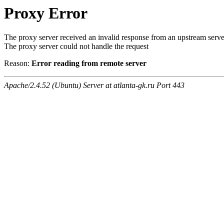
Proxy Error
The proxy server received an invalid response from an upstream serve
The proxy server could not handle the request
Reason:
Error reading from remote server
Apache/2.4.52 (Ubuntu) Server at atlanta-gk.ru Port 443